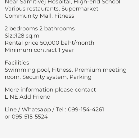
Near Samitivej Hospital, High-end School,
Various restaurants, Supermarket,
Community Mall, Fitness
2 bedrooms 2 bathrooms
Size128 sq.m.
Rental price 50,000 baht/month
Minimum contract 1 year
Facilities
Swimming pool, Fitness, Premium meeting
room, Security system, Parking
More information please contact
LINE Add Friend
Line / Whatsapp / Tel : 099-154-4261
or 095-515-5524