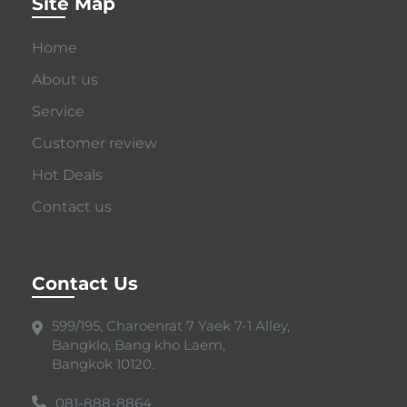
Site Map
Home
About us
Service
Customer review
Hot Deals
Contact us
Contact Us
599/195, Charoenrat 7 Yaek 7-1 Alley,
Bangklo, Bang kho Laem,
Bangkok 10120.
081-888-8864