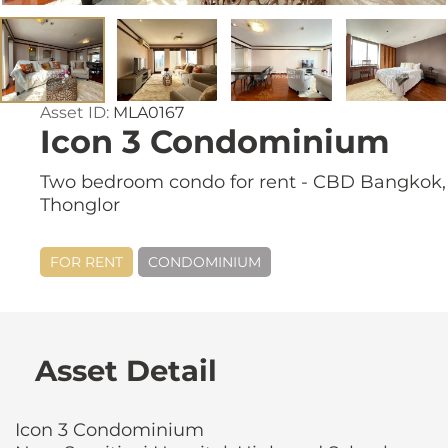
Asset ID:
MLA0167
Icon 3 Condominium
Two bedroom condo for rent - CBD Bangkok,
Thonglor
FOR RENT
CONDOMINIUM
Asset Detail
Icon 3 Condominium