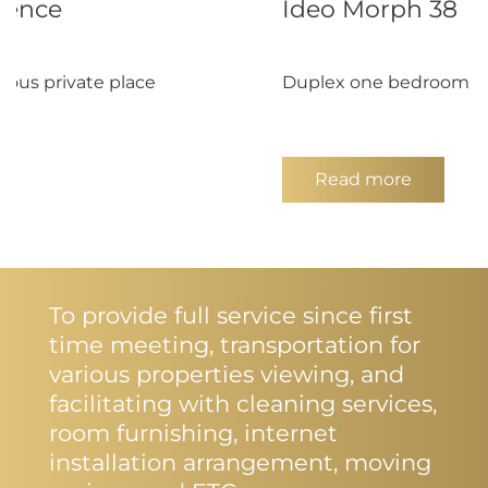
dence
Ideo Morph 38
ous private place
Duplex one bedroom for
Read more
To provide full service since first
time meeting, transportation for
various properties viewing, and
facilitating with cleaning services,
room furnishing, internet
installation arrangement, moving