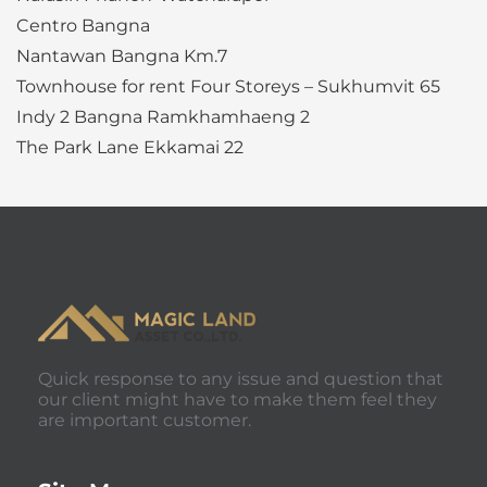
Centro Bangna
Nantawan Bangna Km.7
Townhouse for rent Four Storeys – Sukhumvit 65
Indy 2 Bangna Ramkhamhaeng 2
The Park Lane Ekkamai 22
Quick response to any issue and question that
our client might have to make them feel they
are important customer.