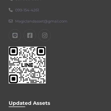
099-154-4261
Magiclandasset@gmail.com
Updated Assets