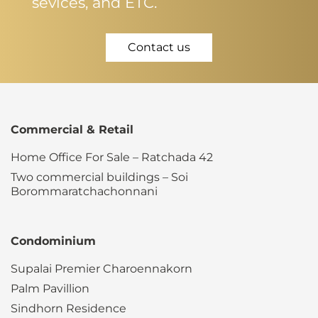
sevices, and ETC.
Contact us
Commercial & Retail
Home Office For Sale – Ratchada 42
Two commercial buildings – Soi
Borommaratchachonnani
Condominium
Supalai Premier Charoennakorn
Palm Pavillion
Sindhorn Residence