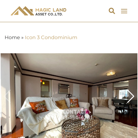
Home
»
Icon 3 Condominium