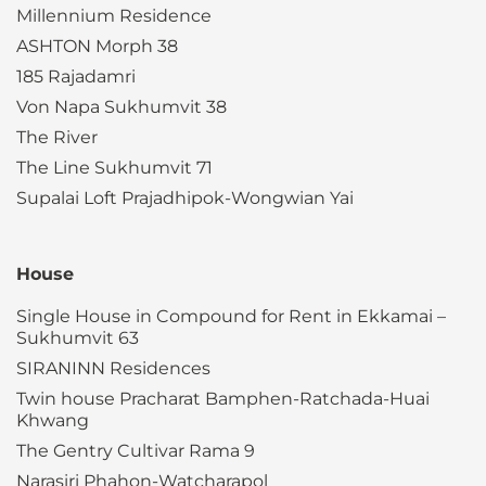
Millennium Residence
ASHTON Morph 38
185 Rajadamri
Von Napa Sukhumvit 38
The River
The Line Sukhumvit 71
Supalai Loft Prajadhipok-Wongwian Yai
House
Single House in Compound for Rent in Ekkamai –
Sukhumvit 63
SIRANINN Residences
Twin house Pracharat Bamphen-Ratchada-Huai
Khwang
The Gentry Cultivar Rama 9
Narasiri Phahon-Watcharapol