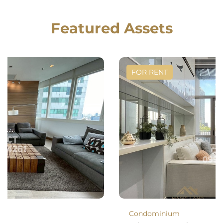
Featured Assets
FOR RENT
Condominium