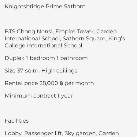
Knightsbridge Prime Sathorn
BTS Chong Nonsi, Empire Tower, Garden
International School, Sathorn Square, King’s
College International School
Duplex 1 bedroom 1 bathroom
Size 37 sq.m. High ceilings
Rental price 28,000 ฿ per month
Minimum contract 1 year
Facilities
Lobby, Passenger lift, Sky garden, Garden