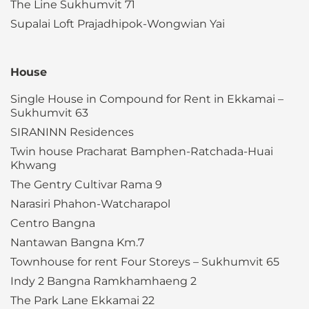
The Line Sukhumvit 71
Supalai Loft Prajadhipok-Wongwian Yai
House
Single House in Compound for Rent in Ekkamai –
Sukhumvit 63
SIRANINN Residences
Twin house Pracharat Bamphen-Ratchada-Huai
Khwang
The Gentry Cultivar Rama 9
Narasiri Phahon-Watcharapol
Centro Bangna
Nantawan Bangna Km.7
Townhouse for rent Four Storeys – Sukhumvit 65
Indy 2 Bangna Ramkhamhaeng 2
The Park Lane Ekkamai 22