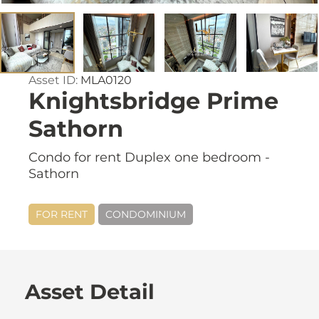
Asset ID:
MLA0120
Knightsbridge Prime
Sathorn
Condo for rent Duplex one bedroom -
Sathorn
FOR RENT
CONDOMINIUM
Asset Detail