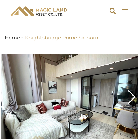
Home
»
Knightsbridge Prime Sathorn