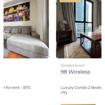
Condominium
8
98 Wireless
m for rent - BTS
Luxury Condo 2 Bedroo
city