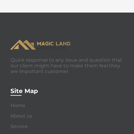
Quick response to any issue and question that
our client might have to make them feel they
are important customer.
Site Map
Home
About us
Service