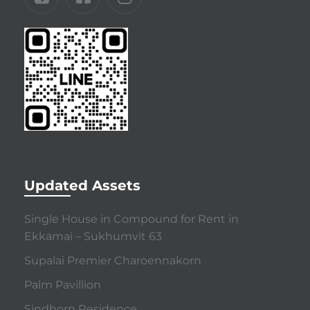
Updated Assets
Single House in Compound for Rent in
Ekkamai – Sukhumvit 63
Supalai Premier Charoennakorn
Palm Pavillion
Sindhorn Residence