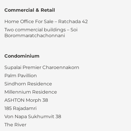
Commercial & Retail
Home Office For Sale – Ratchada 42
Two commercial buildings – Soi
Borommaratchachonnani
Condominium
Supalai Premier Charoennakorn
Palm Pavillion
Sindhorn Residence
Millennium Residence
ASHTON Morph 38
185 Rajadamri
Von Napa Sukhumvit 38
The River