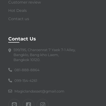
Customer review
Hot Deals
Contact us
Contact Us
599/195, Charoenrat 7 Yaek 7-1 Alley,
Bangklo, Bang kho Laem,
Bangkok 10120.
081-888-8864
099-154-4261
Magiclandasset@gmail.com