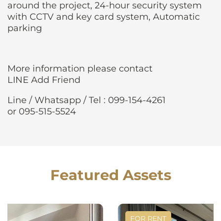
around the project, 24-hour security system
with CCTV and key card system, Automatic
parking
More information please contact
LINE Add Friend
Line / Whatsapp / Tel : 099-154-4261
or 095-515-5524
Featured Assets
FOR RENT