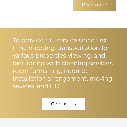
Read more
To provide full service since first
time meeting, transportation for
various properties viewing, and
facilitating with cleaning services,
room furnishing, internet
installation arrangement, moving
sevices, and ETC.
Contact us