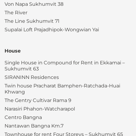
Von Napa Sukhumvit 38
The River
The Line Sukhumvit 71
Supalai Loft Prajadhipok-Wongwian Yai
House
Single House in Compound for Rent in Ekkamai –
Sukhumvit 63
SIRANINN Residences
Twin house Pracharat Bamphen-Ratchada-Huai
Khwang
The Gentry Cultivar Rama 9
Narasiri Phahon-Watcharapol
Centro Bangna
Nantawan Bangna Km.7
Townhouse for rent Four Storeys – Sukhumvit 65