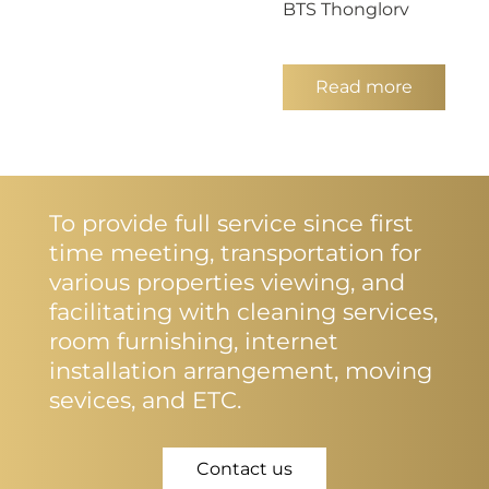
BTS Thonglorv
Read more
To provide full service since first
time meeting, transportation for
various properties viewing, and
facilitating with cleaning services,
room furnishing, internet
installation arrangement, moving
sevices, and ETC.
Contact us