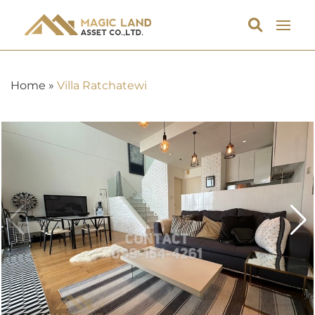
Home
»
Villa Ratchatewi