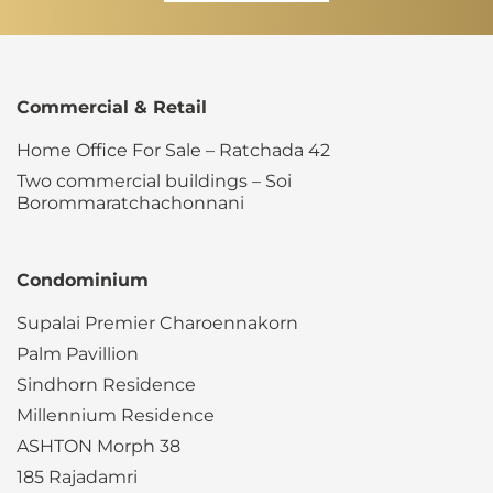
Commercial & Retail
Home Office For Sale – Ratchada 42
Two commercial buildings – Soi
Borommaratchachonnani
Condominium
Supalai Premier Charoennakorn
Palm Pavillion
Sindhorn Residence
Millennium Residence
ASHTON Morph 38
185 Rajadamri