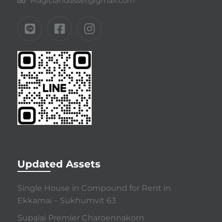
Magiclandasset@gmail.com
Updated Assets
Single House in Compound for Rent in
Ekkamai – Sukhumvit 63
Supalai Premier Charoennakorn