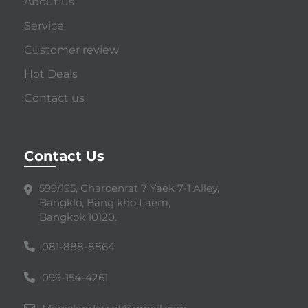
About us
Service
Customer review
Hot Deals
Contact us
Contact Us
599/195, Charoenrat 7 Yaek 7-1 Alley,
Bangklo, Bang kho Laem,
Bangkok 10120.
081-888-8864
099-154-4261