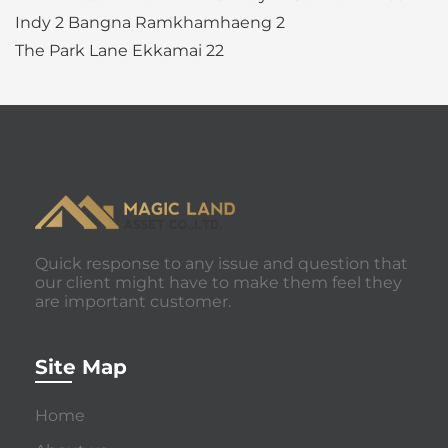
Indy 2 Bangna Ramkhamhaeng 2
The Park Lane Ekkamai 22
Quick response to any issue and question that
our client might have to make them feel they
are important customer.
Site Map
Home