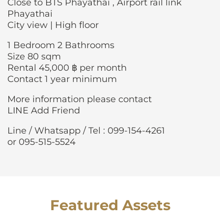
Close to BTS Phayathai , Airport rail link
Phayathai
City view | High floor
1 Bedroom 2 Bathrooms
Size 80 sqm
Rental 45,000 ฿ per month
Contact 1 year minimum
More information please contact
LINE Add Friend
Line / Whatsapp / Tel : 099-154-4261
or 095-515-5524
Featured Assets