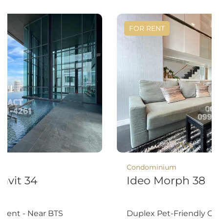
FOR RENT
Condominium
mvit 34
Ideo Morph 38
 rent - Near BTS
Duplex Pet-Friendly O