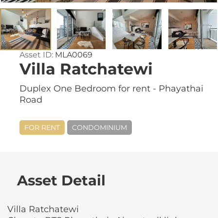
Asset ID:
MLA0069
Villa Ratchatewi
Duplex One Bedroom for rent - Phayathai
Road
FOR RENT
CONDOMINIUM
Asset Detail
Villa Ratchatewi