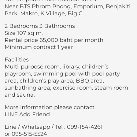
Near BTS Phrom Phong, Emporium, Benjakiti
Park, Makro, K Village, Big C.
2 Bedrooms 3 Bathrooms
Size 107 sq m.
Rental price 65,000 baht per month
Minimum contract 1 year
Facilities
Multi-purpose room, library, children’s
playroom, swimming pool with pool party
area, children’s play area, BBQ area,
sunbathing area, exercise room, steam room
and sauna.
More information please contact
LINE Add Friend
Line / Whatsapp / Tel : 099-154-4261
or 095-515-5524