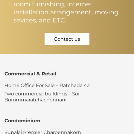
room furnishing, internet
installation arrangement, moving
sevices, and ETC.
Contact us
Commercial & Retail
Home Office For Sale – Ratchada 42
Two commercial buildings – Soi
Borommaratchachonnani
Condominium
Supalai Premier Charoennakorn