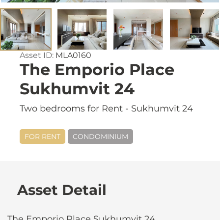
Asset ID:
MLA0160
The Emporio Place
Sukhumvit 24
Two bedrooms for Rent - Sukhumvit 24
FOR RENT
CONDOMINIUM
Asset Detail
The Emporio Place Sukhumvit 24