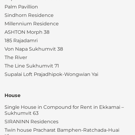
Palm Pavillion
Sindhorn Residence
Millennium Residence
ASHTON Morph 38
185 Rajadamri
Von Napa Sukhumvit 38
The River
The Line Sukhumvit 71
Supalai Loft Prajadhipok-Wongwian Yai
House
Single House in Compound for Rent in Ekkamai –
Sukhumvit 63
SIRANINN Residences
Twin house Pracharat Bamphen-Ratchada-Huai