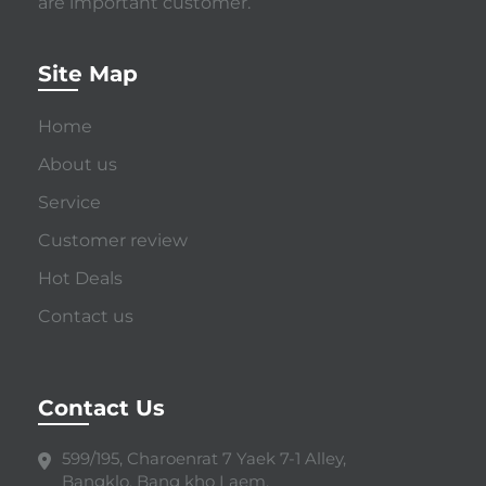
are important customer.
Site Map
Home
About us
Service
Customer review
Hot Deals
Contact us
Contact Us
599/195, Charoenrat 7 Yaek 7-1 Alley,
Bangklo, Bang kho Laem,