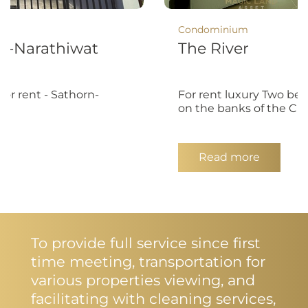
Condominium
n-Narathiwat
The River
or rent - Sathorn-
For rent luxury Two be
on the banks of the Ch
Read more
To provide full service since first
time meeting, transportation for
various properties viewing, and
facilitating with cleaning services,