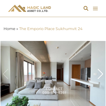
Home
»
The Emporio Place Sukhumvit 24