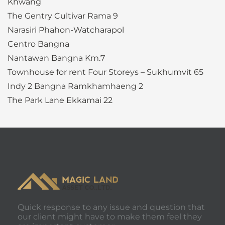
Khwang
The Gentry Cultivar Rama 9
Narasiri Phahon-Watcharapol
Centro Bangna
Nantawan Bangna Km.7
Townhouse for rent Four Storeys – Sukhumvit 65
Indy 2 Bangna Ramkhamhaeng 2
The Park Lane Ekkamai 22
Quick response to any issue and question that
our client might have to make them feel they