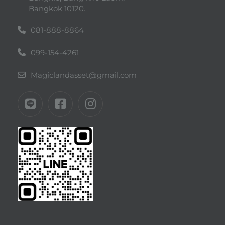
Bangkok 10120.
081-888-8864
099-154-4261
Magiclandasset@gmail.com