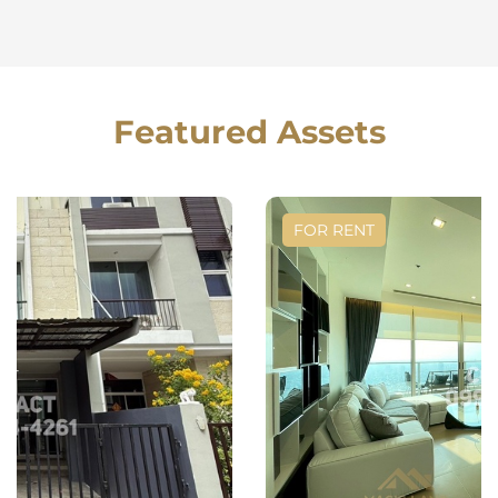
Featured Assets
FOR RENT