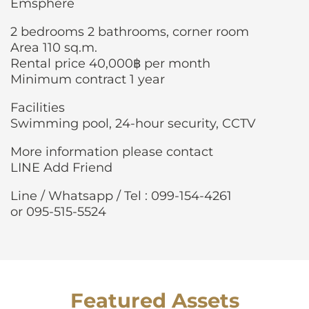
Emsphere
2 bedrooms 2 bathrooms, corner room
Area 110 sq.m.
Rental price 40,000฿ per month
Minimum contract 1 year
Facilities
Swimming pool, 24-hour security, CCTV
More information please contact
LINE Add Friend
Line / Whatsapp / Tel : 099-154-4261
or 095-515-5524
Featured Assets