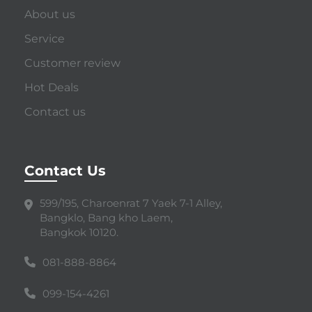
About us
Service
Customer review
Hot Deals
Contact us
Contact Us
599/195, Charoenrat 7 Yaek 7-1 Alley,
Bangklo, Bang kho Laem,
Bangkok 10120.
081-888-8864
099-154-4261