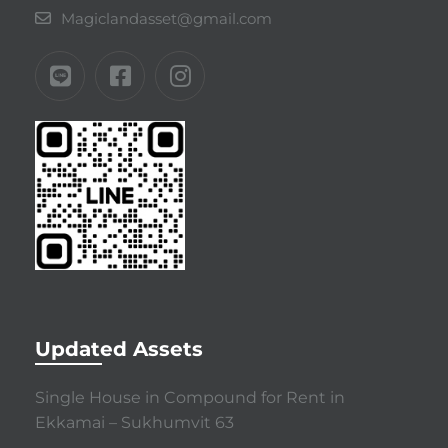
Magiclandasset@gmail.com
Updated Assets
Single House in Compound for Rent in
Ekkamai – Sukhumvit 63