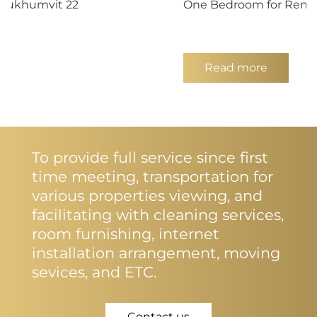
 Sukhumvit 22
One Bedroom for Rent 
Read more
To provide full service since first
time meeting, transportation for
various properties viewing, and
facilitating with cleaning services,
room furnishing, internet
installation arrangement, moving
sevices, and ETC.
Contact us