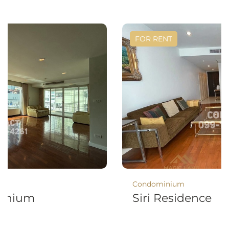
FOR RENT
Condominium
minium
Siri Residence