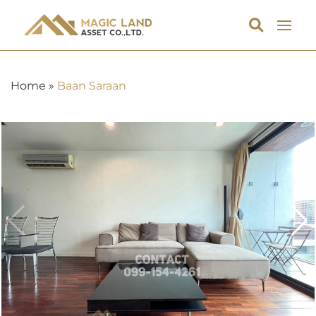
Home
»
Baan Saraan