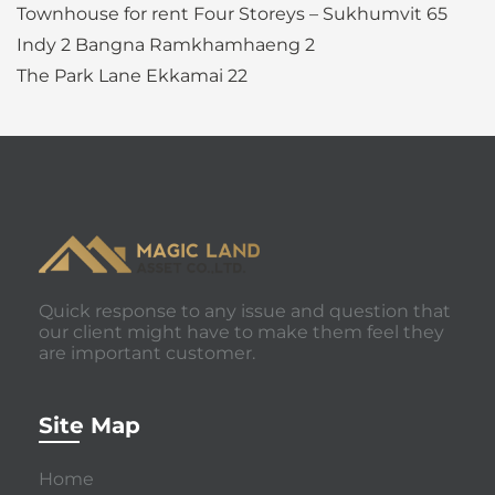
Townhouse for rent Four Storeys – Sukhumvit 65
Indy 2 Bangna Ramkhamhaeng 2
The Park Lane Ekkamai 22
Quick response to any issue and question that
our client might have to make them feel they
are important customer.
Site Map
Home