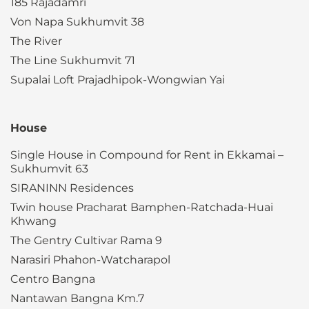
185 Rajadamri
Von Napa Sukhumvit 38
The River
The Line Sukhumvit 71
Supalai Loft Prajadhipok-Wongwian Yai
House
Single House in Compound for Rent in Ekkamai –
Sukhumvit 63
SIRANINN Residences
Twin house Pracharat Bamphen-Ratchada-Huai
Khwang
The Gentry Cultivar Rama 9
Narasiri Phahon-Watcharapol
Centro Bangna
Nantawan Bangna Km.7