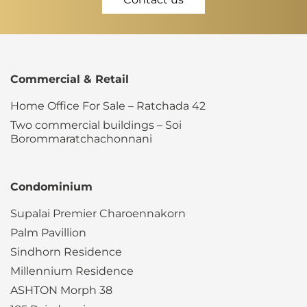
Commercial & Retail
Home Office For Sale – Ratchada 42
Two commercial buildings – Soi
Borommaratchachonnani
Condominium
Supalai Premier Charoennakorn
Palm Pavillion
Sindhorn Residence
Millennium Residence
ASHTON Morph 38