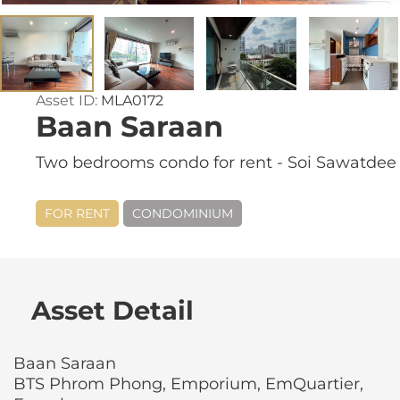
Asset ID:
MLA0172
Baan Saraan
Two bedrooms condo for rent - Soi Sawatdee
FOR RENT
CONDOMINIUM
Asset Detail
Baan Saraan
BTS Phrom Phong, Emporium, EmQuartier,