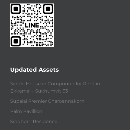
Updated Assets
Single House in Compound for Rent in
Ekkamai – Sukhumvit 63
Supalai Premier Charoennakorn
Palm Pavillion
Sindhorn Residence