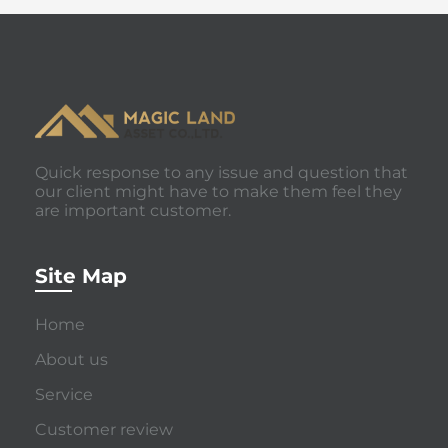
Quick response to any issue and question that
our client might have to make them feel they
are important customer.
Site Map
Home
About us
Service
Customer review