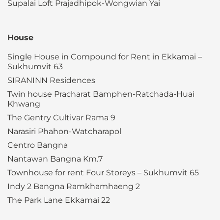
Supalai Loft Prajadhipok-Wongwian Yai
House
Single House in Compound for Rent in Ekkamai –
Sukhumvit 63
SIRANINN Residences
Twin house Pracharat Bamphen-Ratchada-Huai
Khwang
The Gentry Cultivar Rama 9
Narasiri Phahon-Watcharapol
Centro Bangna
Nantawan Bangna Km.7
Townhouse for rent Four Storeys – Sukhumvit 65
Indy 2 Bangna Ramkhamhaeng 2
The Park Lane Ekkamai 22