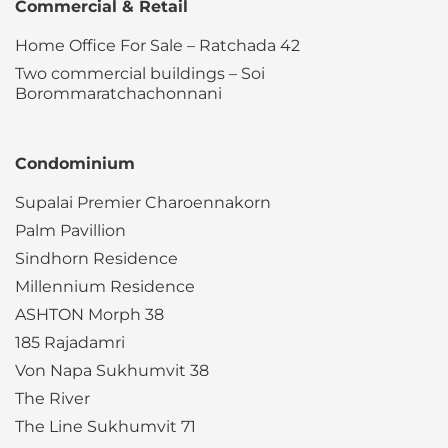
Commercial & Retail
Home Office For Sale – Ratchada 42
Two commercial buildings – Soi
Borommaratchachonnani
Condominium
Supalai Premier Charoennakorn
Palm Pavillion
Sindhorn Residence
Millennium Residence
ASHTON Morph 38
185 Rajadamri
Von Napa Sukhumvit 38
The River
The Line Sukhumvit 71