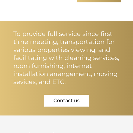
To provide full service since first
time meeting, transportation for
various properties viewing, and
facilitating with cleaning services,
room furnishing, internet
installation arrangement, moving
sevices, and ETC.
Contact us