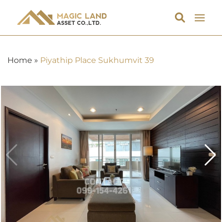
Home
»
Piyathip Place Sukhumvit 39