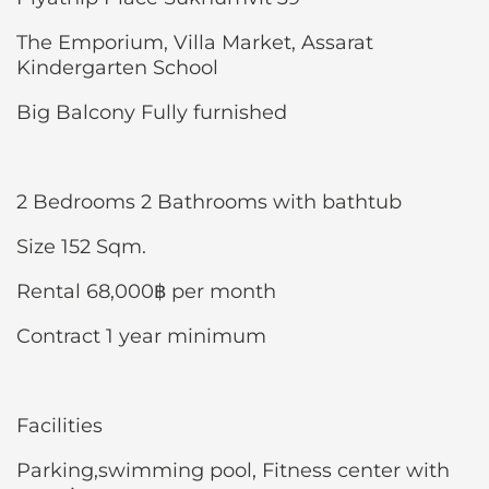
The Emporium, Villa Market, Assarat
Kindergarten School
Big Balcony Fully furnished
2 Bedrooms 2 Bathrooms with bathtub
Size 152 Sqm.
Rental 68,000฿ per month
Contract 1 year minimum
Facilities
Parking,swimming pool, Fitness center with