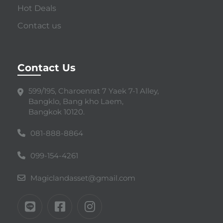
Hot Deals
Contact us
Contact Us
599/195, Charoenrat 7 Yaek 7-1 Alley,
Bangklo, Bang kho Laem,
Bangkok 10120.
081-888-8864
099-154-4261
Magiclandasset@gmail.com