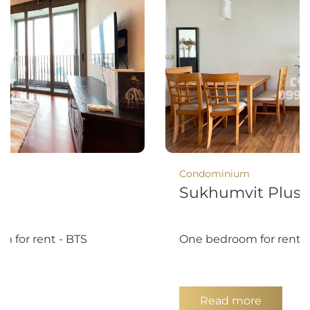
Condominium
8
Sukhumvit Plus
m for rent - BTS
One bedroom for rent 
Read more