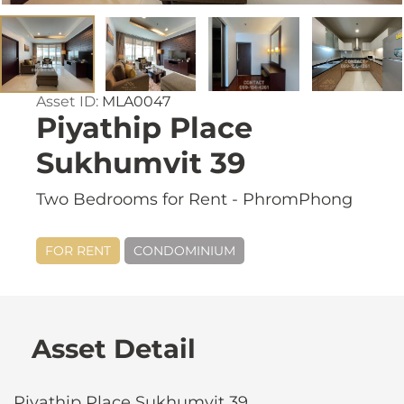
Asset ID:
MLA0047
Piyathip Place
Sukhumvit 39
Two Bedrooms for Rent - PhromPhong
FOR RENT
CONDOMINIUM
Asset Detail
Piyathip Place Sukhumvit 39