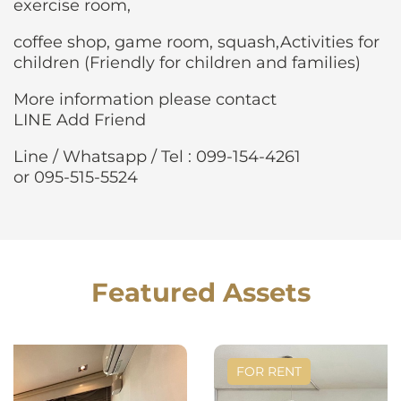
exercise room,
coffee shop, game room, squash,Activities for
children (Friendly for children and families)
More information please contact
LINE Add Friend
Line / Whatsapp / Tel : 099-154-4261
or 095-515-5524
Featured Assets
FOR RENT