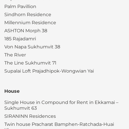
Palm Pavillion
Sindhorn Residence
Millennium Residence
ASHTON Morph 38
185 Rajadamri
Von Napa Sukhumvit 38
The River
The Line Sukhumvit 71
Supalai Loft Prajadhipok-Wongwian Yai
House
Single House in Compound for Rent in Ekkamai –
Sukhumvit 63
SIRANINN Residences
Twin house Pracharat Bamphen-Ratchada-Huai