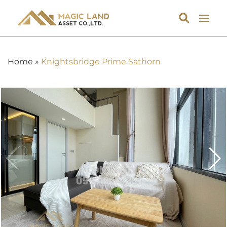
Home
»
Knightsbridge Prime Sathorn