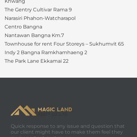
Khwang
The Gentry Cultivar Rama 9
Narasiri Phahon-Watcharapol
Centro Bangna
Nantawan Bangna Km.7
Townhouse for rent Four Storeys – Sukhumvit 65
Indy 2 Bangna Ramkhamhaeng 2
The Park Lane Ekkamai 22
Quick response to any issue and question that
our client might have to make them feel they