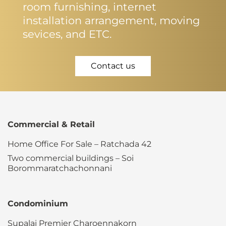
room furnishing, internet
installation arrangement, moving
sevices, and ETC.
Contact us
Commercial & Retail
Home Office For Sale – Ratchada 42
Two commercial buildings – Soi
Borommaratchachonnani
Condominium
Supalai Premier Charoennakorn