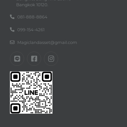
Bangkok 10120.
081-888-8864
099-154-4261
Magiclandasset@gmail.com