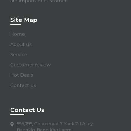
are important customer.
Site Map
Home
About us
Service
Customer review
Hot Deals
Contact us
Contact Us
599/195, Charoenrat 7 Yaek 7-1 Alley,
Bangklo, Bang kho Laem,