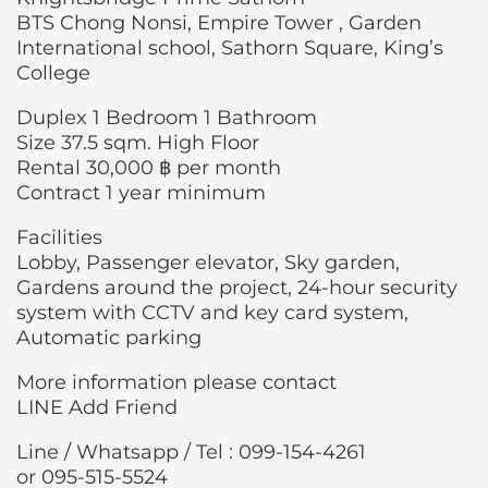
BTS Chong Nonsi, Empire Tower , Garden
International school, Sathorn Square, King’s
College
Duplex 1 Bedroom 1 Bathroom
Size 37.5 sqm. High Floor
Rental 30,000 ฿ per month
Contract 1 year minimum
Facilities
Lobby, Passenger elevator, Sky garden,
Gardens around the project, 24-hour security
system with CCTV and key card system,
Automatic parking
More information please contact
LINE Add Friend
Line / Whatsapp / Tel : 099-154-4261
or 095-515-5524