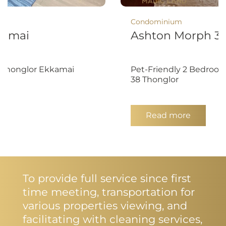
Condominium
kamai
Ashton Morph 3
- Thonglor Ekkamai
Pet-Friendly 2 Bedroom
38 Thonglor
Read more
To provide full service since first
time meeting, transportation for
various properties viewing, and
facilitating with cleaning services,