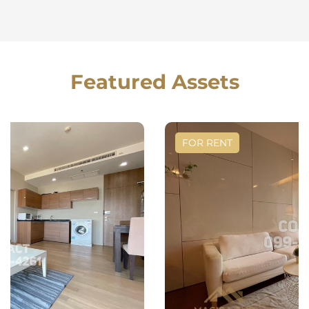
Featured Assets
FOR RENT