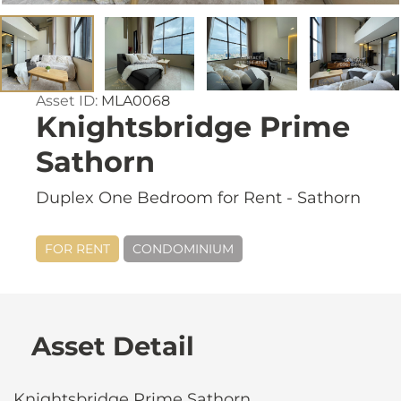
Asset ID:
MLA0068
Knightsbridge Prime
Sathorn
Duplex One Bedroom for Rent - Sathorn
FOR RENT
CONDOMINIUM
Asset Detail
Knightsbridge Prime Sathorn