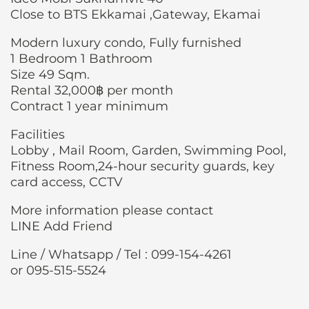
Close to BTS Ekkamai ,Gateway, Ekamai
Modern luxury condo, Fully furnished
1 Bedroom 1 Bathroom
Size 49 Sqm.
Rental 32,000฿ per month
Contract 1 year minimum
Facilities
Lobby , Mail Room, Garden, Swimming Pool,
Fitness Room,24-hour security guards, key
card access, CCTV
More information please contact
LINE Add Friend
Line / Whatsapp / Tel : 099-154-4261
or 095-515-5524