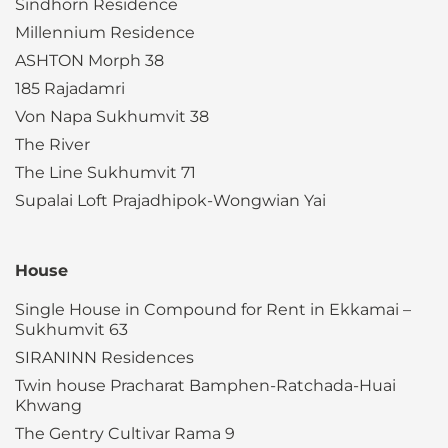
Sindhorn Residence
Millennium Residence
ASHTON Morph 38
185 Rajadamri
Von Napa Sukhumvit 38
The River
The Line Sukhumvit 71
Supalai Loft Prajadhipok-Wongwian Yai
House
Single House in Compound for Rent in Ekkamai –
Sukhumvit 63
SIRANINN Residences
Twin house Pracharat Bamphen-Ratchada-Huai
Khwang
The Gentry Cultivar Rama 9