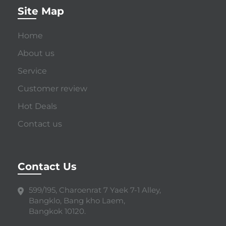
Site Map
Home
About us
Service
Customer review
Hot Deals
Contact us
Contact Us
599/195, Charoenrat 7 Yaek 7-1 Alley,
Bangklo, Bang kho Laem,
Bangkok 10120.