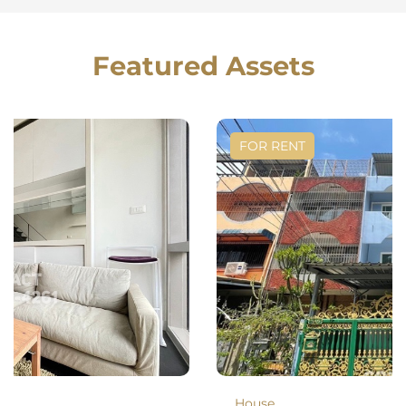
Featured Assets
FOR RENT
House