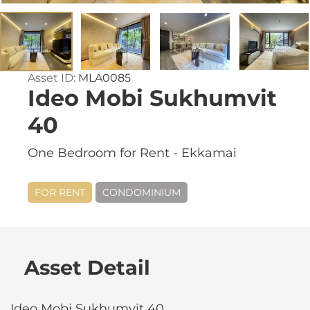
Asset ID:
MLA0085
Ideo Mobi Sukhumvit
40
One Bedroom for Rent - Ekkamai
FOR RENT
CONDOMINIUM
Asset Detail
Ideo Mobi Sukhumvit 40