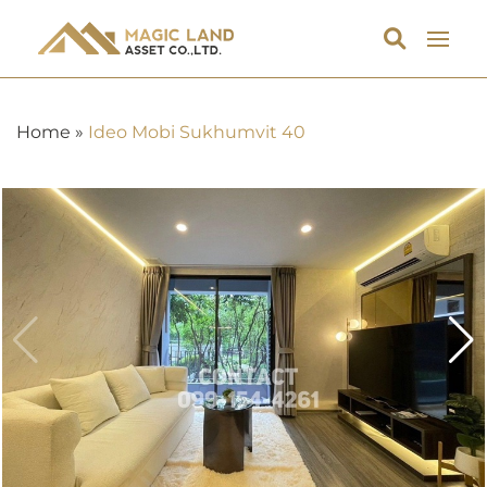
Home
»
Ideo Mobi Sukhumvit 40