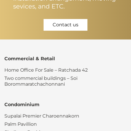
sevices, and ETC.
Contact us
Commercial & Retail
Home Office For Sale – Ratchada 42
Two commercial buildings – Soi
Borommaratchachonnani
Condominium
Supalai Premier Charoennakorn
Palm Pavillion