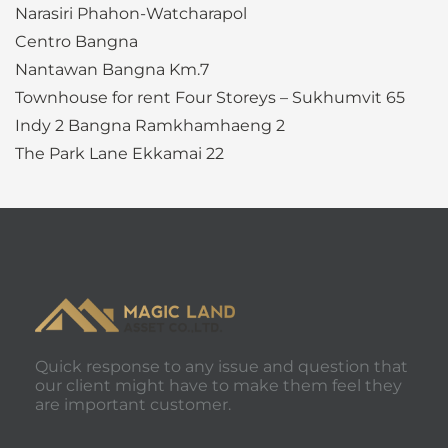
Narasiri Phahon-Watcharapol
Centro Bangna
Nantawan Bangna Km.7
Townhouse for rent Four Storeys – Sukhumvit 65
Indy 2 Bangna Ramkhamhaeng 2
The Park Lane Ekkamai 22
Quick response to any issue and question that
our client might have to make them feel they
are important customer.