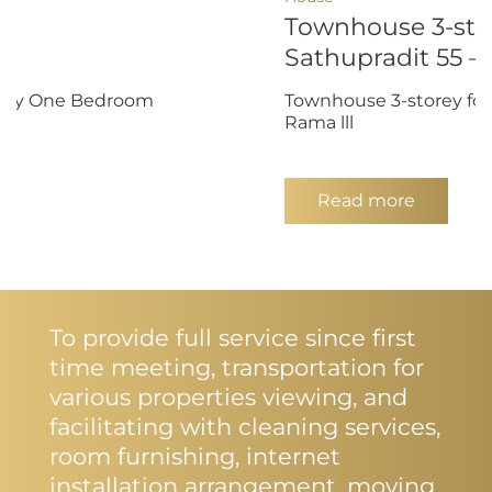
Townhouse 3-stor
Sathupradit 55 – 
endly One Bedroom
Townhouse 3-storey for 
Rama lll
Read more
To provide full service since first
time meeting, transportation for
various properties viewing, and
facilitating with cleaning services,
room furnishing, internet
installation arrangement, moving