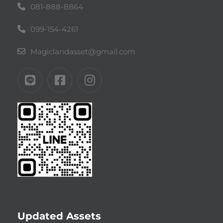
081-888-8864
099-154-4261
Magiclandasset@gmail.com
Updated Assets