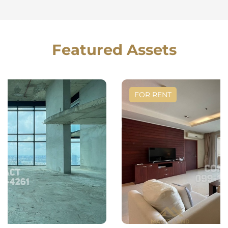
Featured Assets
FOR RENT