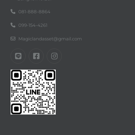
081-888-8864
099-154-4261
Magiclandasset@gmail.com