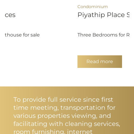
Condominium
ences
Piyathip Place S
nthouse for sale
Three Bedrooms for R
Read more
To provide full service since first
time meeting, transportation for
various properties viewing, and
facilitating with cleaning services,
room furnishing, internet