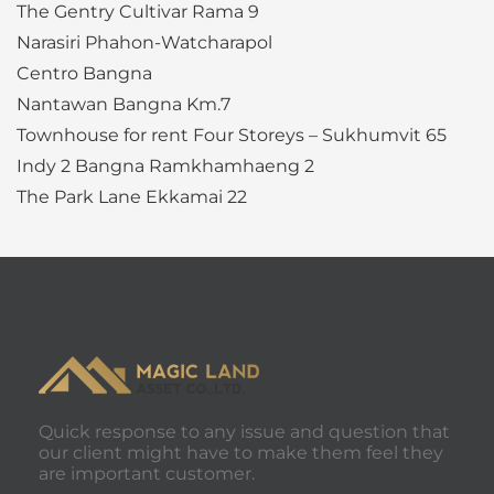
The Gentry Cultivar Rama 9
Narasiri Phahon-Watcharapol
Centro Bangna
Nantawan Bangna Km.7
Townhouse for rent Four Storeys – Sukhumvit 65
Indy 2 Bangna Ramkhamhaeng 2
The Park Lane Ekkamai 22
Quick response to any issue and question that
our client might have to make them feel they
are important customer.