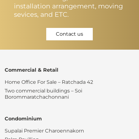
installation arrangement, moving
sevices, and ETC.
Contact us
Commercial & Retail
Home Office For Sale – Ratchada 42
Two commercial buildings – Soi
Borommaratchachonnani
Condominium
Supalai Premier Charoennakorn