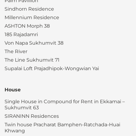
Palm Pavillion
Sindhorn Residence
Millennium Residence
ASHTON Morph 38
185 Rajadamri
Von Napa Sukhumvit 38
The River
The Line Sukhumvit 71
Supalai Loft Prajadhipok-Wongwian Yai
House
Single House in Compound for Rent in Ekkamai –
Sukhumvit 63
SIRANINN Residences
Twin house Pracharat Bamphen-Ratchada-Huai
Khwang