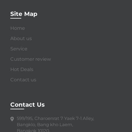
Site Map
Home
About us
Service
Customer review
Hot Deals
Contact us
Contact Us
599/195, Charoenrat 7 Yaek 7-1 Alley,
Bangklo, Bang kho Laem,
Bangkok 10120.