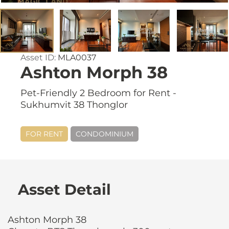
Asset ID:
MLA0037
Ashton Morph 38
Pet-Friendly 2 Bedroom for Rent -
Sukhumvit 38 Thonglor
FOR RENT
CONDOMINIUM
Asset Detail
Ashton Morph 38