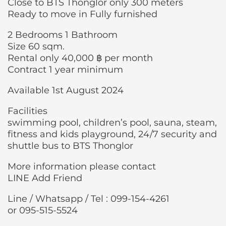
Close to BTS Thonglor only 300 meters
Ready to move in Fully furnished
2 Bedrooms 1 Bathroom
Size 60 sqm.
Rental only 40,000 ฿ per month
Contract 1 year minimum
Available 1st August 2024
Facilities
swimming pool, children’s pool, sauna, steam,
fitness and kids playground, 24/7 security and
shuttle bus to BTS Thonglor
More information please contact
LINE Add Friend
Line / Whatsapp / Tel : 099-154-4261
or 095-515-5524