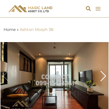
Home
»
Ashton Morph 38