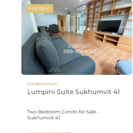
FOR RENT
Condominium
Lumpini Suite Sukhumvit 41
Two Bedroom Condo for Sale -
Sukhumvit 41