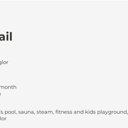
ail
glor
r month
m
s pool, sauna, steam, fitness and kids playground,
lor