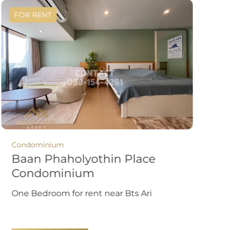
FOR RENT
Condominium
Baan Phaholyothin Place
Condominium
One Bedroom for rent near Bts Ari