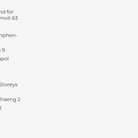
d for
mvit 63
amphen-
 9
apol
Storeys
haeng 2
2