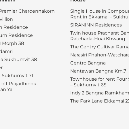
 Premier Charoennakorn
Single House in Compoun
Rent in Ekkamai – Sukhu
illion
SIRANINN Residences
n Residence
Twin house Pracharat B
ium Residence
Ratchada-Huai Khwang
 Morph 38
The Gentry Cultivar Rama
adamri
Narasiri Phahon-Watchar
a Sukhumvit 38
Centro Bangna
er
Nantawan Bangna Km.7
e Sukhumvit 71
Townhouse for rent Four 
Loft Prajadhipok-
– Sukhumvit 65
n Yai
Indy 2 Bangna Ramkham
The Park Lane Ekkamai 2