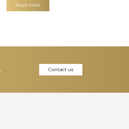
Read more
,
Contact us