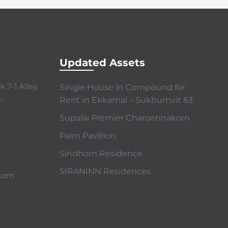
Updated Assets
 7-1 Alley,
Single House in Compound for
,
Rent in Ekkamai – Sukhumvit 63
Supalai Premier Charoennakorn
Palm Pavillion
Sindhorn Residence
SIRANINN Residences
.com