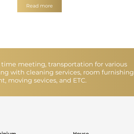
Read more
st time meeting, transportation for various
ting with cleaning services, room furnishing
nt, moving sevices, and ETC.
inium
House