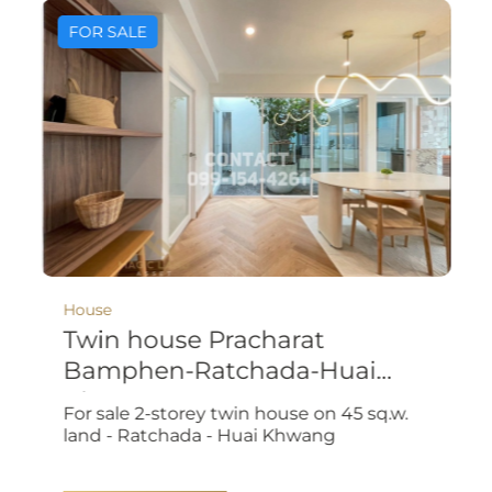
FOR SALE
House
Twin house Pracharat
Bamphen-Ratchada-Huai
Khwang
For sale 2-storey twin house on 45 sq.w.
land - Ratchada - Huai Khwang