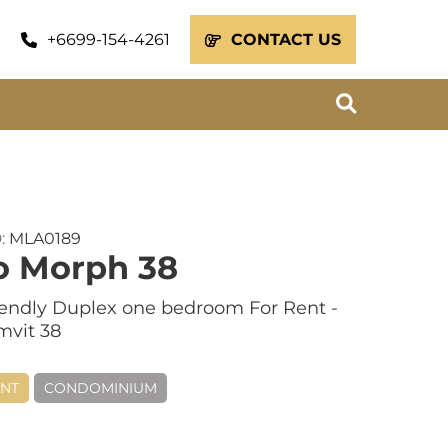
+6699-154-4261
CONTACT US
D:
MLA0189
o Morph 38
iendly Duplex one bedroom For Rent -
vit 38
ENT
CONDOMINIUM