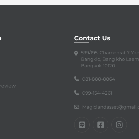
p
Contact Us
599/195, Charoenrat 7 Yaek
Bangklo, Bang kho Laem
Bangkok 10120.
081-888-8864
review
099-154-4261
Magiclandasset@gmail
s