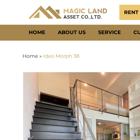
RENT
HOME
ABOUT US
SERVICE
C
Home
»
Ideo Morph 38