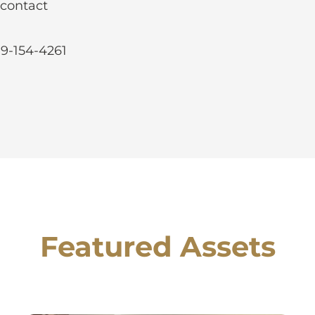
 contact
99-154-4261
Featured Assets