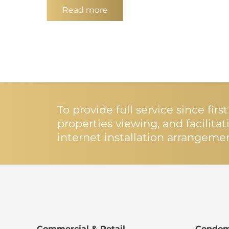
Read more
To provide full service since fir
properties viewing, and facilita
internet installation arrangeme
Commercial & Retail
Condom