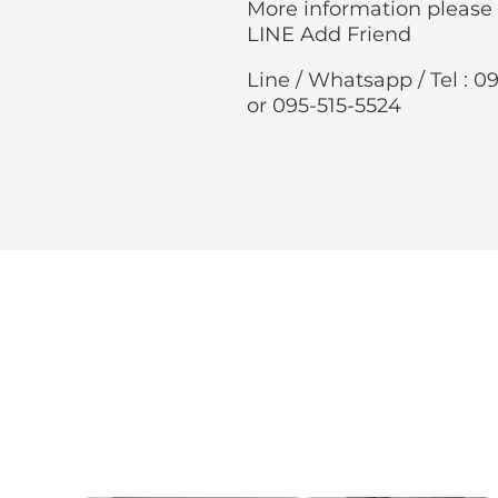
More information please
LINE Add Friend
Line / Whatsapp / Tel : 0
or 095-515-5524