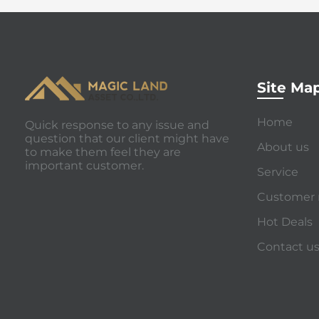
Site Ma
Home
Quick response to any issue and
question that our client might have
About us
to make them feel they are
important customer.
Service
Customer 
Hot Deals
Contact u