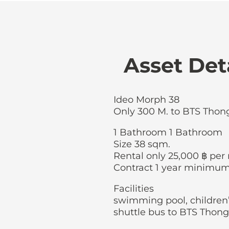
Asset Det
Ideo Morph 38
Only 300 M. to BTS Thon
1 Bathroom 1 Bathroom
Size 38 sqm.
Rental only 25,000 ฿ pe
Contract 1 year minimu
Facilities
swimming pool, children’
shuttle bus to BTS Thong