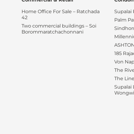
Home Office For Sale – Ratchada
Supalai
42
Palm Pav
Two commercial buildings – Soi
Sindhor
Borommaratchachonnani
Millenn
ASHTON
185 Raj
Von Nap
The Riv
The Lin
Supalai 
Wongwia