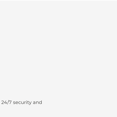
 24/7 security and