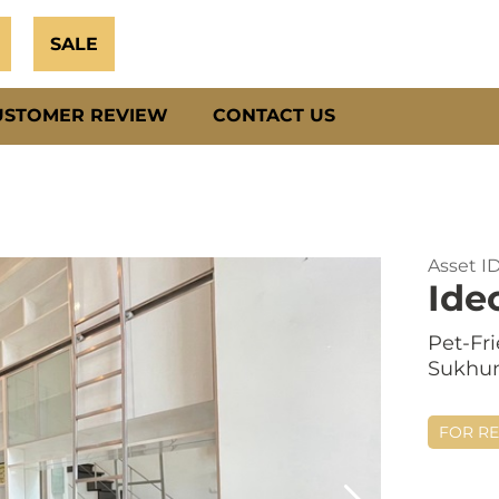
SALE
USTOMER REVIEW
CONTACT US
Asset I
Ide
Pet-Fr
Sukhum
FOR R