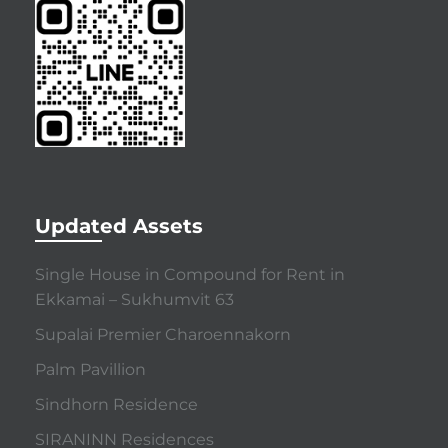
Updated Assets
Single House in Compound for Rent in
Ekkamai – Sukhumvit 63
Supalai Premier Charoennakorn
Palm Pavillion
Sindhorn Residence
SIRANINN Residences