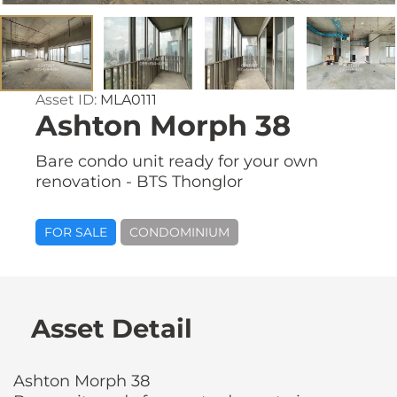
Asset ID:
MLA0111
Ashton Morph 38
Bare condo unit ready for your own
renovation - BTS Thonglor
FOR SALE
CONDOMINIUM
Asset Detail
Ashton Morph 38