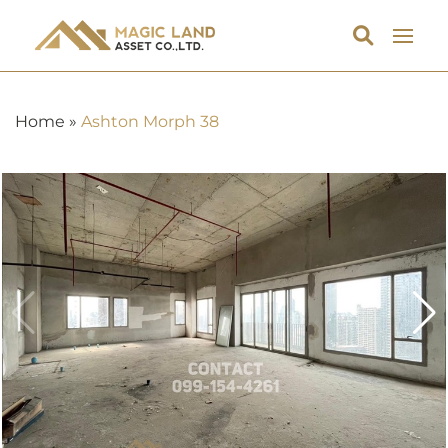
Home
»
Ashton Morph 38