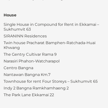
House
Single House in Compound for Rent in Ekkamai –
Sukhumvit 63
SIRANINN Residences
Twin house Pracharat Bamphen-Ratchada-Huai
Khwang
The Gentry Cultivar Rama 9
Narasiri Phahon-Watcharapol
Centro Bangna
Nantawan Bangna Km.7
Townhouse for rent Four Storeys – Sukhumvit 65
Indy 2 Bangna Ramkhamhaeng 2
The Park Lane Ekkamai 22