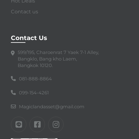
Hot Deals
Contact us
Contact Us
599/195, Charoenrat 7 Yaek 7-1 Alley,
Bangklo, Bang kho Laem,
Bangkok 10120.
081-888-8864
099-154-4261
Magiclandasset@gmail.com