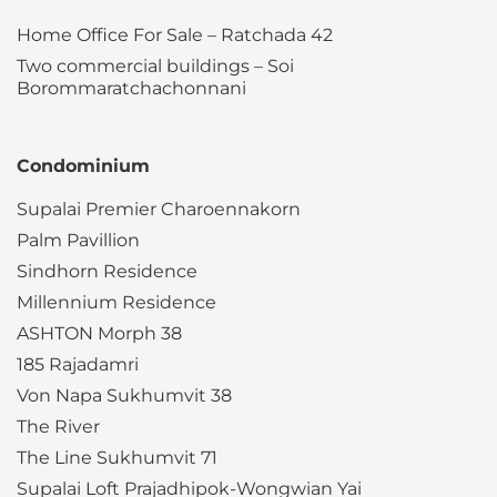
Home Office For Sale – Ratchada 42
Two commercial buildings – Soi
Borommaratchachonnani
Condominium
Supalai Premier Charoennakorn
Palm Pavillion
Sindhorn Residence
Millennium Residence
ASHTON Morph 38
185 Rajadamri
Von Napa Sukhumvit 38
The River
The Line Sukhumvit 71
Supalai Loft Prajadhipok-Wongwian Yai