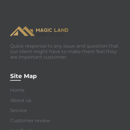
Quick response to any issue and question that
our client might have to make them feel they
are important customer.
Site Map
Home
About us
Service
Customer review