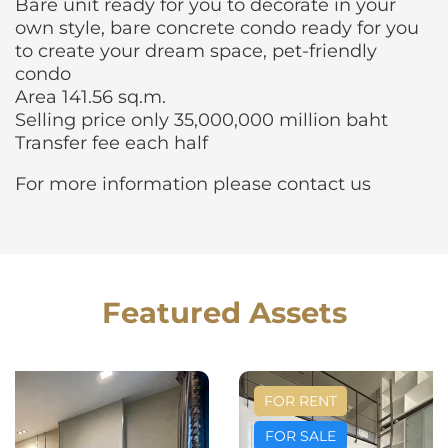
Bare unit ready for you to decorate in your
own style, bare concrete condo ready for you
to create your dream space, pet-friendly
condo
Area 141.56 sq.m.
Selling price only 35,000,000 million baht
Transfer fee each half
For more information please contact us
Featured Assets
FOR RENT
FOR SALE