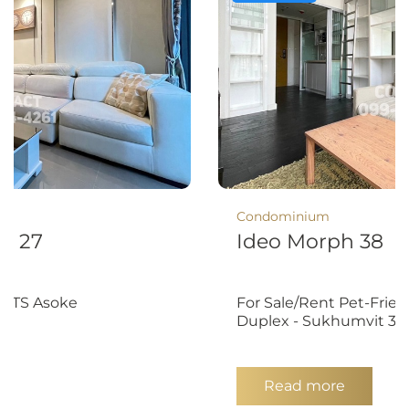
Condominium
t 27
Ideo Morph 38
 BTS Asoke
For Sale/Rent Pet-Fri
Duplex - Sukhumvit 38
Read more