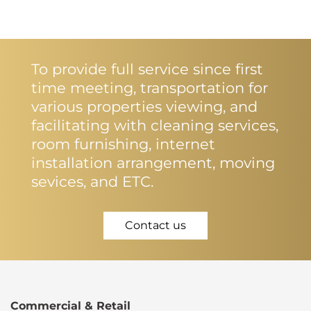
To provide full service since first
time meeting, transportation for
various properties viewing, and
facilitating with cleaning services,
room furnishing, internet
installation arrangement, moving
sevices, and ETC.
Contact us
Commercial & Retail